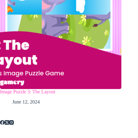
Image Puzzle 3: The Layout
June 12, 2024