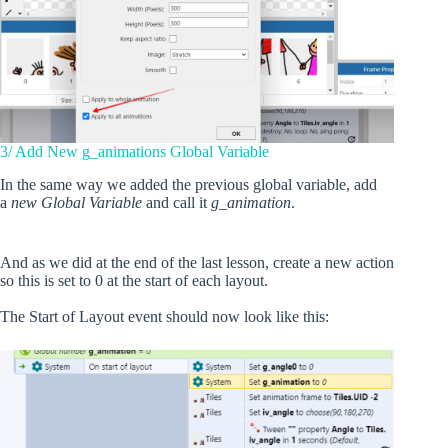
3/ Add New g_animations Global Variable
In the same way we added the previous global variable, add
a
new Global Variable
and call it
g_animation
.
And as we did at the end of the last lesson, create a new action
so this is set to 0 at the start of each layout.
The Start of Layout event should now look like this: