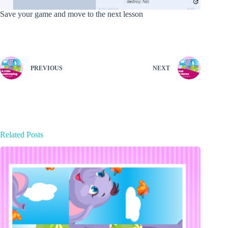
Save your game and move to the next lesson
PREVIOUS
NEXT
Related Posts