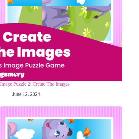
Image Puzzle 2: Create The Images
June 12, 2024