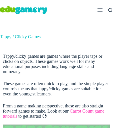
Tappy / Clicky Games
Tappy/clicky games are games where the player taps or
clicks on objects. These games work well for many
educational purposes including language skills and
numeracy.
These games are often quick to play, and the simple player
controls means that tappy/clicky games are suitable for
even the youngest learners.
From a game making perspective, these are also straight
forward games to make. Look at our
Carrot Count game
tutorials
to get started 🙂