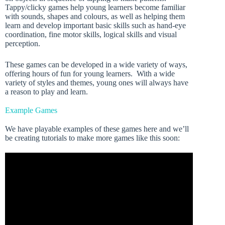
Tappy/clicky games help young learners become familiar
with sounds, shapes and colours, as well as helping them
learn and develop important basic skills such as hand-eye
coordination, fine motor skills, logical skills and visual
perception.
These games can be developed in a wide variety of ways,
offering hours of fun for young learners. With a wide
variety of styles and themes, young ones will always have
a reason to play and learn.
Example Games
We have playable examples of these games here and we’ll
be creating tutorials to make more games like this soon: