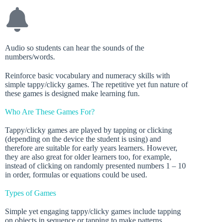
Audio so students can hear the sounds of the
numbers/words.
Reinforce basic vocabulary and numeracy skills with
simple tappy/clicky games. The repetitive yet fun nature of
these games is designed make learning fun.
Who Are These Games For?
Tappy/clicky games are played by tapping or clicking
(depending on the device the student is using) and
therefore are suitable for early years learners. However,
they are also great for older learners too, for example,
instead of clicking on randomly presented numbers 1 – 10
in order, formulas or equations could be used.
Types of Games
Simple yet engaging tappy/clicky games include tapping
on objects in sequence or tapping to make patterns.