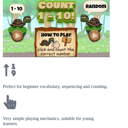
Perfect for beginner vocabulary, sequencing and counting.
Very simple playing mechanics, suitable for young
learners.