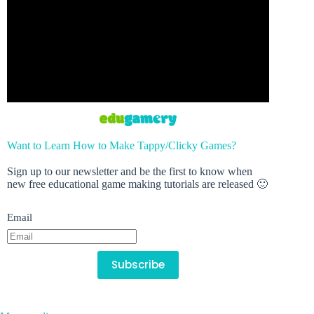
Want to Learn How to Make Tappy/Clicky Games?
Sign up to our newsletter and be the first to know when
new free educational game making tutorials are released 🙂
Email
Subscribe