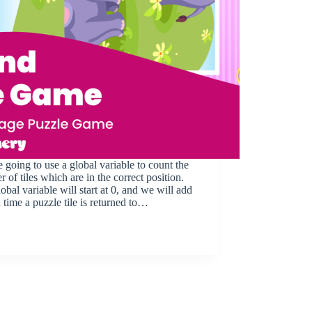
 going to use a global variable to count the
 of tiles which are in the correct position.
obal variable will start at 0, and we will add
 time a puzzle tile is returned to…