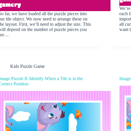
We’re 
So far, we have loaded all the puzzle pieces into
each f
our tile object. We now need to arrange these on
import
the layout. First, we’ll need to adjust the size. This
all cu
will depend on the number of puzzle pieces you
want 
are…
Kids Puzzle Game
Image Puzzle 8: Identify When a Tile is in the
Image
Correct Position