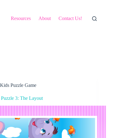
Resources
About
Contact Us!
Kids Puzzle Game
 Puzzle 3: The Layout