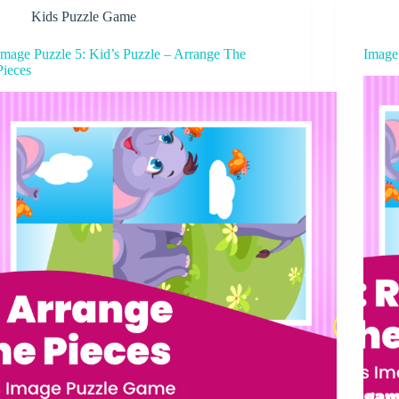
Kids Puzzle Game
Image Puzzle 5: Kid’s Puzzle – Arrange The
Image
Pieces