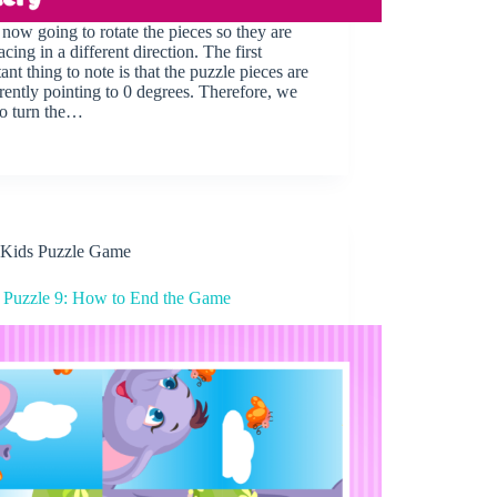
now going to rotate the pieces so they are
acing in a different direction. The first
ant thing to note is that the puzzle pieces are
rrently pointing to 0 degrees. Therefore, we
to turn the…
Kids Puzzle Game
 Puzzle 9: How to End the Game