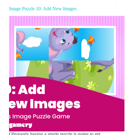
Image Puzzle 10: Add New Images
Obviously having a single puzzle is going to get