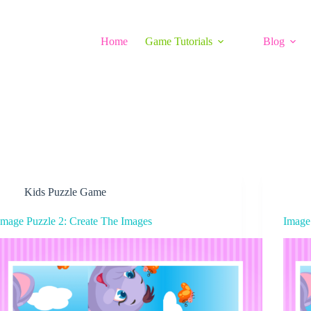
Home
Game Tutorials
Blog
Kids Puzzle Game
Image Puzzle 2: Create The Images
Image