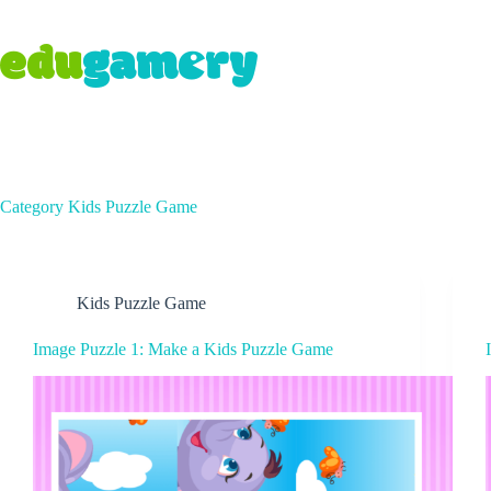
Category
Kids Puzzle Game
Kids Puzzle Game
Image Puzzle 1: Make a Kids Puzzle Game