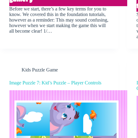
Before we start, there’s a few key terms for you to
know. We covered this in the foundation tutorials,
however as a reminder: This may sound confusing,
however when we start making the game this will
all become clear! 1/…
Kids Puzzle Game
Image Puzzle 7: Kid’s Puzzle – Player Controls