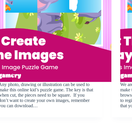
Any photo, drawing or illustration can be used to
We are
make this online kid’s puzzle game. The key is that
make t
when cut, the pieces need to be square. If you
browse
don’t want to create your own images, remember
to reg
you can download…
that 