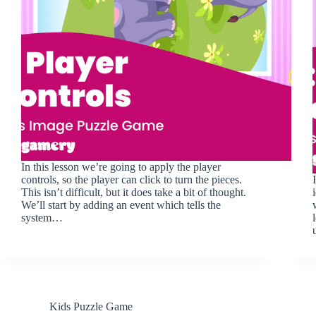
In this lesson we’re going to apply the player
controls, so the player can click to turn the pieces.
This isn’t difficult, but it does take a bit of thought.
We’ll start by adding an event which tells the
system…
Kids Puzzle Game