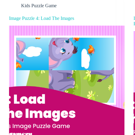
Kids Puzzle Game
Image Puzzle 4: Load The Images