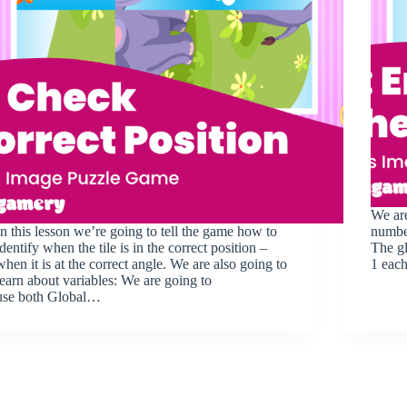
We are
In this lesson we’re going to tell the game how to
number
identify when the tile is in the correct position –
The gl
when it is at the correct angle. We are also going to
1 each
learn about variables: We are going to
use both Global…