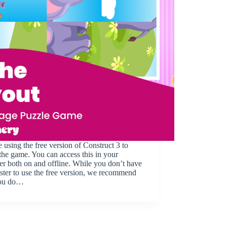
 using the free version of Construct 3 to
he game. You can access this in your
r both on and offline. While you don’t have
ister to use the free version, we recommend
you do…