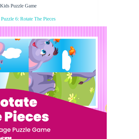
Kids Puzzle Game
 Puzzle 6: Rotate The Pieces