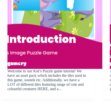
Welcome to our Kid’s Puzzle game tutorial! We
have an asset pack which includes the tiles used in
this game, sounds etc. Additionally, we have a
LOT of different tiles featuring range of cute and
colourful creatures HERE, and a…