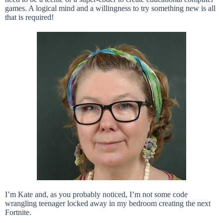
games. A logical mind and a willingness to try something new is all
that is required!
I’m Kate and, as you probably noticed, I’m not some code
wrangling teenager locked away in my bedroom creating the next
Fortnite.