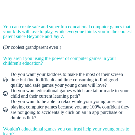
You can create safe and super fun educational computer games that
your kids will love to play, while everyone thinks you’re the coolest
parent since Beyonce and Jay-Z
(Or coolest grandparent even!)
Why aren't you using the power of computer games in your
children's education?
Do you want your kiddoes to make the most of their screen
time but find it difficult and time consuming to find good
quality and safe games your young ones will love?
Do you want educational games which are tailor made to your
child and their current learning path?
Do you want to be able to relax while your young ones are
playing computer games because you are 100% confident they
are not going to accidentally click on an in app purchase or
dubious link?
Wouldn't educational games you can trust help your young ones to
learn?