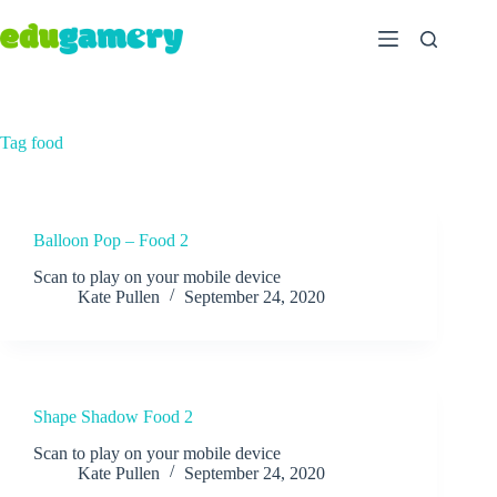
Tag
food
Balloon Pop – Food 2
Scan to play on your mobile device
Kate Pullen
September 24, 2020
Shape Shadow Food 2
Scan to play on your mobile device
Kate Pullen
September 24, 2020