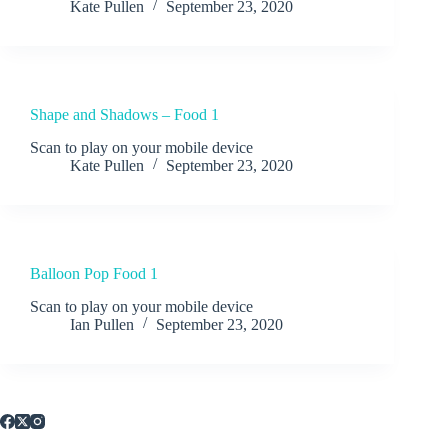
Kate Pullen
September 23, 2020
Shape and Shadows – Food 1
Scan to play on your mobile device
Kate Pullen
September 23, 2020
Balloon Pop Food 1
Scan to play on your mobile device
Ian Pullen
September 23, 2020