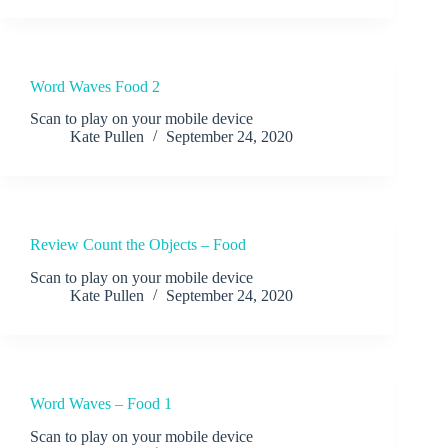
Word Waves Food 2
Scan to play on your mobile device
Kate Pullen
September 24, 2020
Review Count the Objects – Food
Scan to play on your mobile device
Kate Pullen
September 24, 2020
Word Waves – Food 1
Scan to play on your mobile device