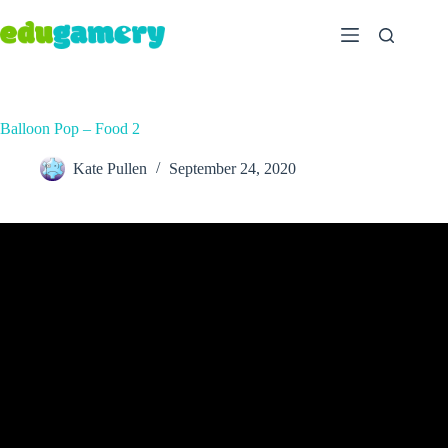
Balloon Pop – Food 2
Kate Pullen
September 24, 2020