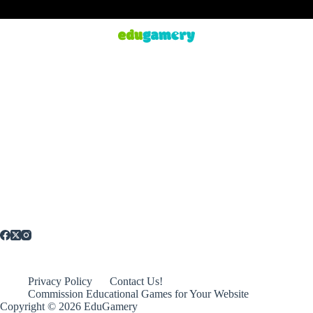
Privacy Policy
Contact Us!
Commission Educational Games for Your Website
Copyright © 2026 EduGamery