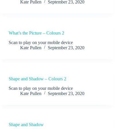
Kate Pullen
September 23, 2020
What’s the Picture – Colours 2
Scan to play on your mobile device
Kate Pullen
September 23, 2020
Shape and Shadow – Colours 2
Scan to play on your mobile device
Kate Pullen
September 23, 2020
Shape and Shadow