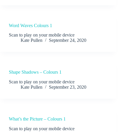
Word Waves Colours 1
Scan to play on your mobile device
Kate Pullen
September 24, 2020
Shape Shadows – Colours 1
Scan to play on your mobile device
Kate Pullen
September 23, 2020
What’s the Picture – Colours 1
Scan to play on your mobile device