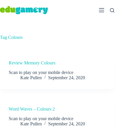
Tag
Colours
Review Memory Colours
Scan to play on your mobile device
Kate Pullen
September 24, 2020
Word Waves – Colours 2
Scan to play on your mobile device
Kate Pullen
September 24, 2020