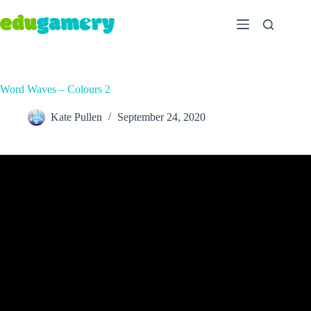
Word Waves – Colours 2
Kate Pullen
September 24, 2020