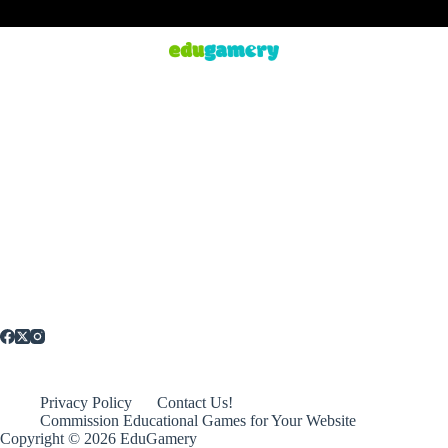
Privacy Policy
Contact Us!
Commission Educational Games for Your Website
Copyright © 2026 EduGamery