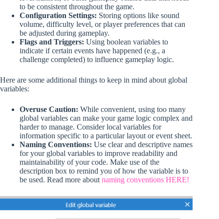
to be consistent throughout the game.
Configuration Settings:
Storing options like sound
volume, difficulty level, or player preferences that can
be adjusted during gameplay.
Flags and Triggers:
Using boolean variables to
indicate if certain events have happened (e.g., a
challenge completed) to influence gameplay logic.
Here are some additional things to keep in mind about global
variables:
Overuse Caution:
While convenient, using too many
global variables can make your game logic complex and
harder to manage. Consider local variables for
information specific to a particular layout or event sheet.
Naming Conventions:
Use clear and descriptive names
for your global variables to improve readability and
maintainability of your code. Make use of the
description box to remind you of how the variable is to
be used. Read more about
naming conventions HERE!