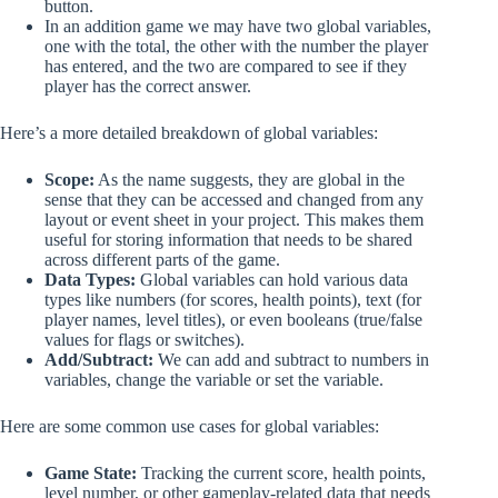
button.
In an addition game we may have two global variables,
one with the total, the other with the number the player
has entered, and the two are compared to see if they
player has the correct answer.
Here’s a more detailed breakdown of global variables:
Scope:
As the name suggests, they are global in the
sense that they can be accessed and changed from any
layout or event sheet in your project. This makes them
useful for storing information that needs to be shared
across different parts of the game.
Data Types:
Global variables can hold various data
types like numbers (for scores, health points), text (for
player names, level titles), or even booleans (true/false
values for flags or switches).
Add/Subtract:
We can add and subtract to numbers in
variables, change the variable or set the variable.
Here are some common use cases for global variables:
Game State:
Tracking the current score, health points,
level number, or other gameplay-related data that needs