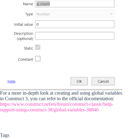
For a more in-depth look at creating and using global variables
in Construct 3, you can refer to the official documentation:
https://www.construct.net/en/forum/construct-classic/help-
support-using-construct-38/global-variables-38846
Tags