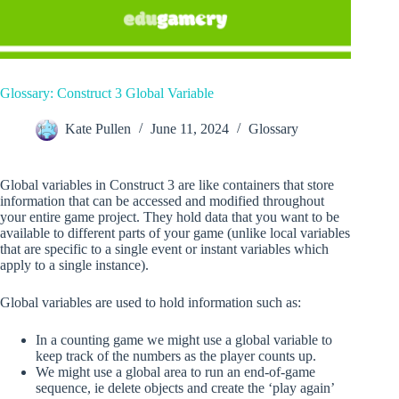
Glossary: Construct 3 Global Variable
Kate Pullen
June 11, 2024
Glossary
Global variables in Construct 3 are like containers that store
information that can be accessed and modified throughout
your entire game project. They hold data that you want to be
available to different parts of your game (unlike local variables
that are specific to a single event or instant variables which
apply to a single instance).
Global variables are used to hold information such as:
In a counting game we might use a global variable to
keep track of the numbers as the player counts up.
We might use a global area to run an end-of-game
sequence, ie delete objects and create the ‘play again’