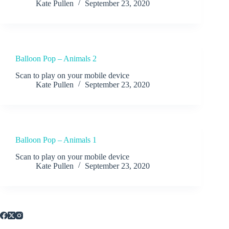
Kate Pullen
September 23, 2020
Balloon Pop – Animals 2
Scan to play on your mobile device
Kate Pullen
September 23, 2020
Balloon Pop – Animals 1
Scan to play on your mobile device
Kate Pullen
September 23, 2020