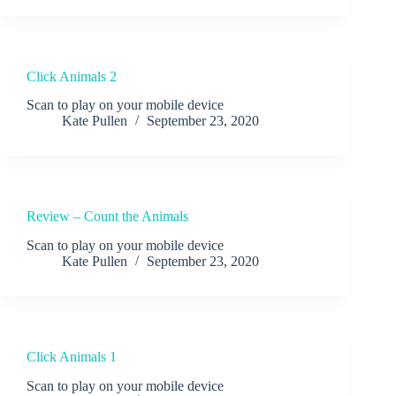
Click Animals 2
Scan to play on your mobile device
Kate Pullen
September 23, 2020
Review – Count the Animals
Scan to play on your mobile device
Kate Pullen
September 23, 2020
Click Animals 1
Scan to play on your mobile device