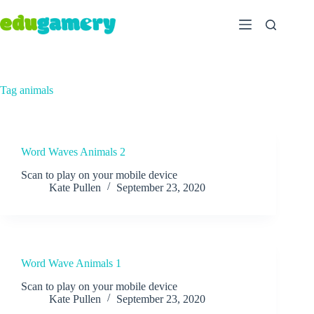
Tag
animals
Word Waves Animals 2
Scan to play on your mobile device
Kate Pullen
September 23, 2020
Word Wave Animals 1
Scan to play on your mobile device
Kate Pullen
September 23, 2020