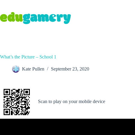
What’s the Picture – School 1
Kate Pullen
September 23, 2020
Scan to play on your mobile device