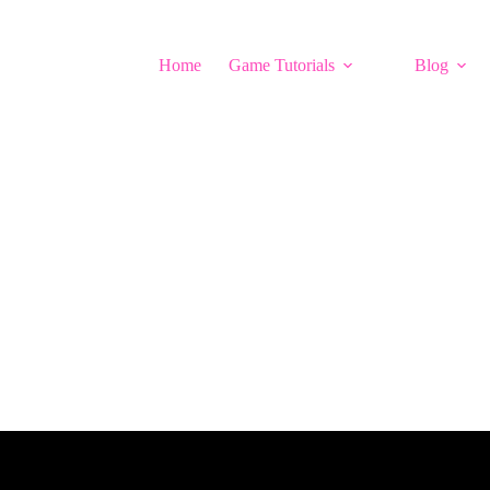
Home
Game Tutorials
Blog