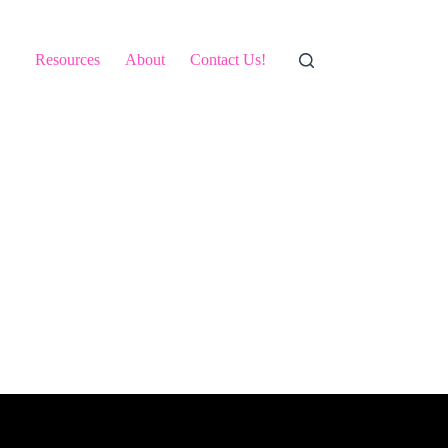
Resources
About
Contact Us!