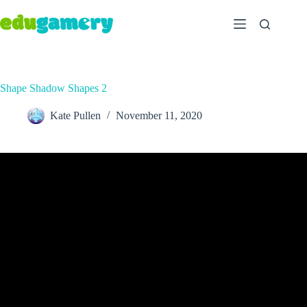
Shape Shadow Shapes 2
Kate Pullen
November 11, 2020