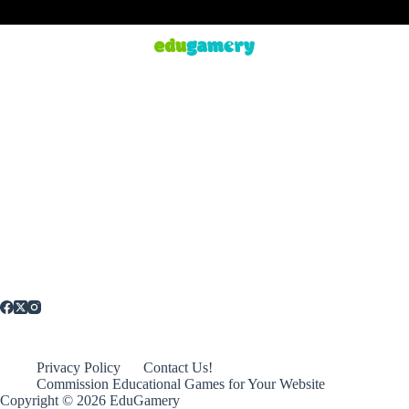
Privacy Policy
Contact Us!
Commission Educational Games for Your Website
Copyright © 2026 EduGamery