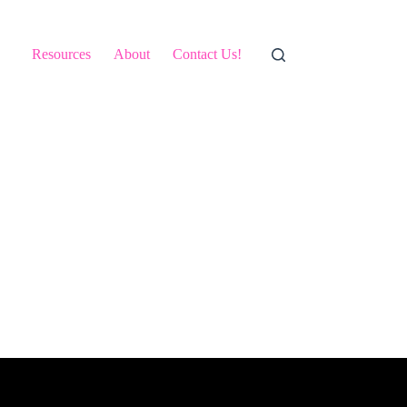
Resources
About
Contact Us!