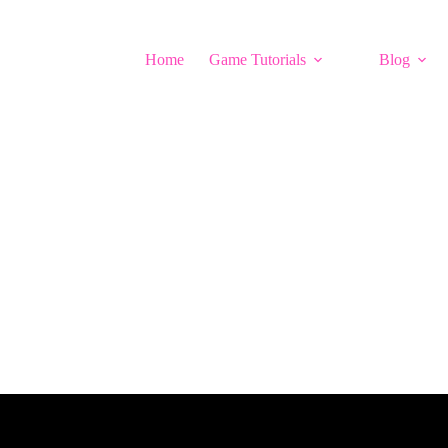
Home
Game Tutorials
Blog