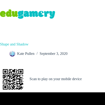
Shape and Shadow
Kate Pullen
September 3, 2020
Scan to play on your mobile device