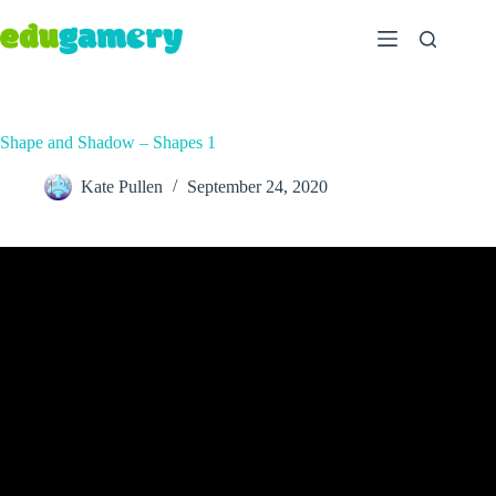
Shape and Shadow – Shapes 1
Kate Pullen
September 24, 2020