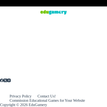
Privacy Policy
Contact Us!
Commission Educational Games for Your Website
Copyright © 2026 EduGamery