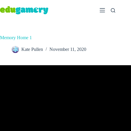
Memory Home 1
Kate Pullen
November 11, 2020