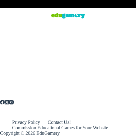
Privacy Policy
Contact Us!
Commission Educational Games for Your Website
Copyright © 2026 EduGamery