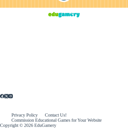
Privacy Policy
Contact Us!
Commission Educational Games for Your Website
Copyright © 2026 EduGamery