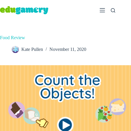
Food Review
Kate Pullen
November 11, 2020