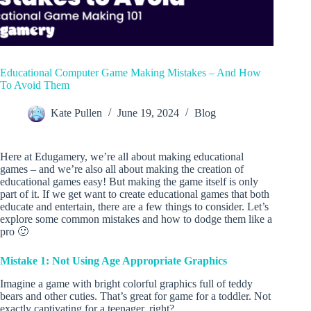
Educational Computer Game Making Mistakes – And How
To Avoid Them
Kate Pullen
June 19, 2024
Blog
Here at Edugamery, we’re all about making educational
games – and we’re also all about making the creation of
educational games easy! But making the game itself is only
part of it. If we get want to create educational games that both
educate and entertain, there are a few things to consider. Let’s
explore some common mistakes and how to dodge them like a
pro 🙂
Mistake 1: Not Using Age Appropriate Graphics
Imagine a game with bright colorful graphics full of teddy
bears and other cuties. That’s great for game for a toddler. Not
exactly captivating for a teenager, right?