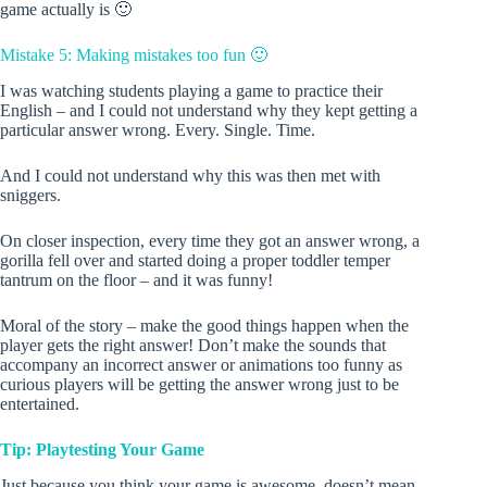
game actually is 🙂
Mistake 5: Making mistakes too fun 🙂
I was watching students playing a game to practice their
English – and I could not understand why they kept getting a
particular answer wrong. Every. Single. Time.
And I could not understand why this was then met with
sniggers.
On closer inspection, every time they got an answer wrong, a
gorilla fell over and started doing a proper toddler temper
tantrum on the floor – and it was funny!
Moral of the story – make the good things happen when the
player gets the right answer! Don’t make the sounds that
accompany an incorrect answer or animations too funny as
curious players will be getting the answer wrong just to be
entertained.
Tip: Playtesting Your Game
Just because you think your game is awesome, doesn’t mean