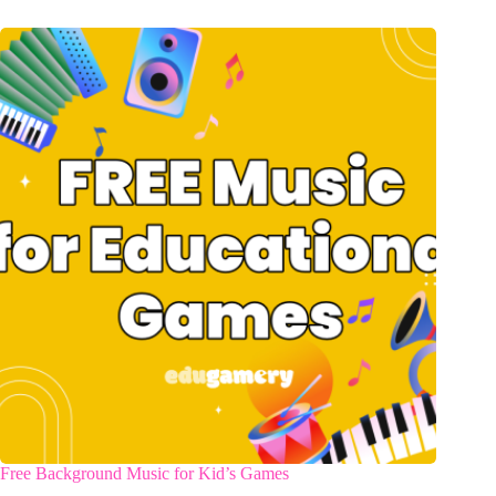
Free Background Music for Kid’s Games