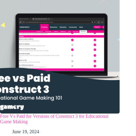
Free Vs Paid for Versions of Construct 3 for Educational
Game Making
June 19, 2024