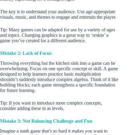
The key is to understand your audience. Use age-appropriate
visuals, music, and themes to engage and entertain the player.
Tip: Many games can be adapted for use by a variety of ages
and topics. Changing graphics is a great way to ‘reskin’ a
game you’ve created for a different audience.
Mistake 2: Lack of Focus
Throwing everything but the kitchen sink into a game can be
overwhelming. Focus on one specific concept or skill. A game
designed to help learners practice basic multiplication
shouldn’t suddenly introduce complex algebra. Think of it like
building blocks; each game strengthens a specific foundation
for future learning.
Tip: If you want to introduce more complex concepts,
consider adding these in as levels.
Mistake 3: Not Balancing Challenge and Fun
Imagine a math game that’s so hard it makes you want to