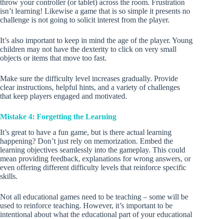
throw your controller (or tablet) across the room. Frustration
isn’t learning! Likewise a game that is so simple it presents no
challenge is not going to solicit interest from the player.
It’s also important to keep in mind the age of the player. Young
children may not have the dexterity to click on very small
objects or items that move too fast.
Make sure the difficulty level increases gradually. Provide
clear instructions, helpful hints, and a variety of challenges
that keep players engaged and motivated.
Mistake 4: Forgetting the Learning
It’s great to have a fun game, but is there actual learning
happening? Don’t just rely on memorization. Embed the
learning objectives seamlessly into the gameplay. This could
mean providing feedback, explanations for wrong answers, or
even offering different difficulty levels that reinforce specific
skills.
Not all educational games need to be teaching – some will be
used to reinforce teaching. However, it’s important to be
intentional about what the educational part of your educational