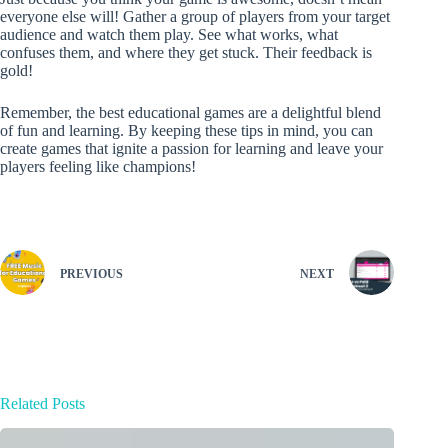
everyone else will! Gather a group of players from your target
audience and watch them play. See what works, what
confuses them, and where they get stuck. Their feedback is
gold!
Remember, the best educational games are a delightful blend
of fun and learning. By keeping these tips in mind, you can
create games that ignite a passion for learning and leave your
players feeling like champions!
PREVIOUS
NEXT
Related Posts