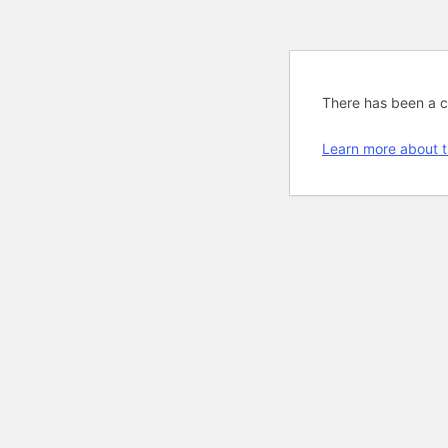
There has been a cri
Learn more about t