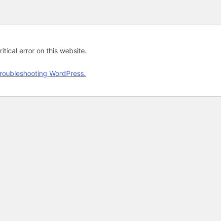
tical error on this website.
roubleshooting WordPress.