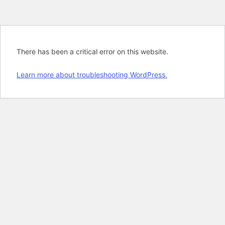
There has been a critical error on this website.
Learn more about troubleshooting WordPress.